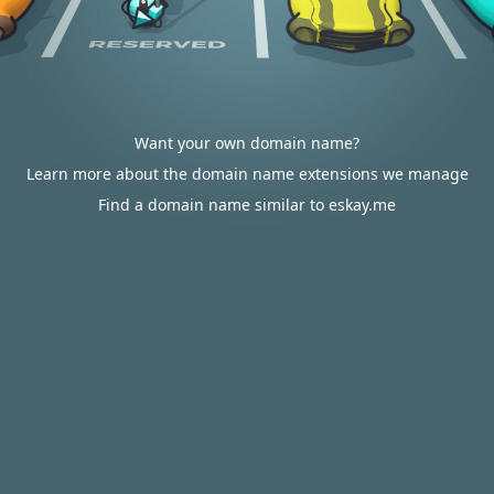
Want your own domain name?
Learn more about the domain name extensions we manage
Find a domain name similar to eskay.me