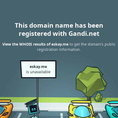
This domain name has been
registered with Gandi.net
View the WHOIS results of eskay.me
to get the domain’s public
registration information.
eskay.me
is unavailable